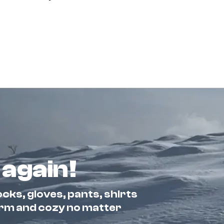
 again!
cks, gloves, pants, shirts
arm and cozy no matter