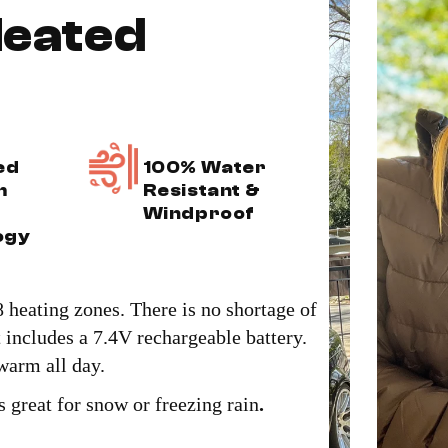
eated
ed
100% Water
m
Resistant &
Windproof
ogy
 heating zones. There is no shortage of
includes a 7.4V rechargeable battery.
 warm all day.
s great for snow or freezing rain
.