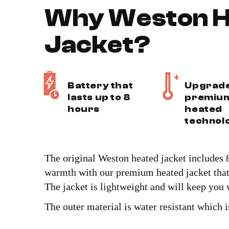
Why Weston H
Jacket?
Battery that
Upgrad
lasts up to 8
premiu
hours
heated
technol
The original Weston heated jacket includes 8
warmth with our premium heated jacket that 
The jacket is lightweight and will keep you
The outer material is water resistant which i