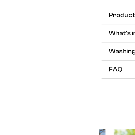
for
f
Product 
Women
What’s 
Westo
W
Washing
Puffer
P
FAQ
Heate
H
Jacket
J