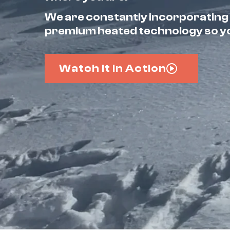
We are constantly incorporating
premium heated technology so you
Watch it in Action