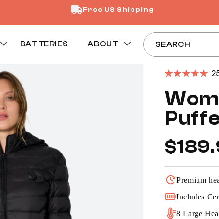
Free US Shipping
BATTERIES
ABOUT
SEARCH
2
Wome
Puffe
Regular
$189
price
Premium heat
Includes Cer
8 Large Hea