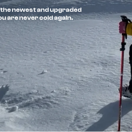
 the newest and upgraded
 are never cold again.