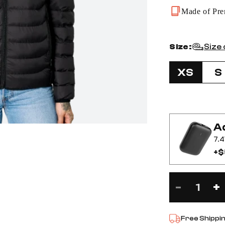
Made of Pre
Size:
Size
XS
S
Ad
7.4
+$
-
+
Decre
I
Free Shippi
quanti
q