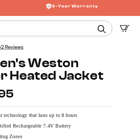
3-Year Warranty
52 Reviews
n's Weston
r Heated Jacket
.95
 technology that lasts up to 8 hours
tified Rechargeable 7.4V Battery
ting Zones