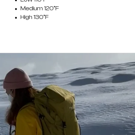
Medium 120°F
High 130°F