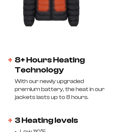
8+ Hours Heating
Technology
With our newly upgraded
premium battery, the heat in our
jackets lasts up to 8 hours.
3 Heating levels
Low 110°F