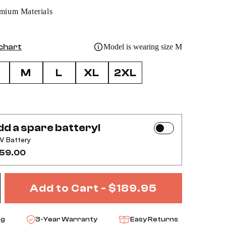
mium Materials
 chart
Model is wearing size M
M
L
XL
2XL
d a spare battery!
V Battery
59.00
Add to Cart -
$189.95
ase
ncrease
ng
3-Year Warranty
Easy Returns
ty
uantity