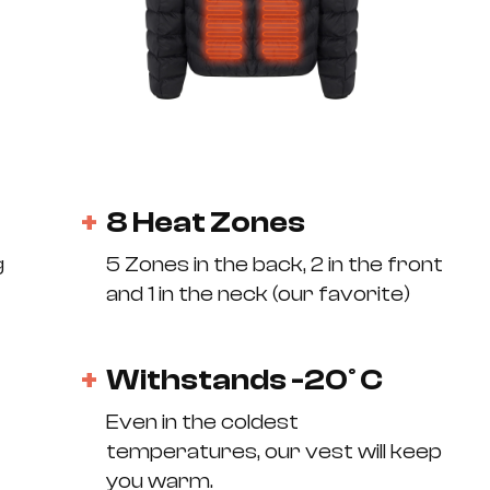
8 Heat Zones
g
5 Zones in the back, 2 in the front
and 1 in the neck (our favorite)
Withstands -20° C
Even in the coldest
temperatures, our vest will keep
you warm.