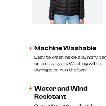
Machine Washable
Easy to wash inside a laundry ba
or on low cycle. Washing will not
damage or ruin the item.
Water and Wind
Resistant
Our heated jacket will protect