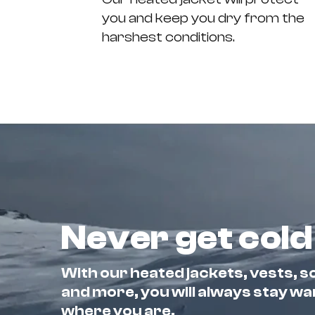
you and keep you dry from the
harshest conditions.
Never get cold
With our heated jackets, vests, so
and more, you will always stay w
where you are.